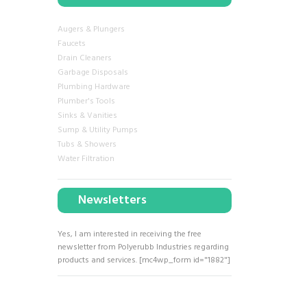
Augers & Plungers
Faucets
Drain Cleaners
Garbage Disposals
Plumbing Hardware
Plumber's Tools
Sinks & Vanities
Sump & Utility Pumps
Tubs & Showers
Water Filtration
Newsletters
Yes, I am interested in receiving the free
newsletter from Polyerubb Industries regarding
products and services. [mc4wp_form id="1882"]