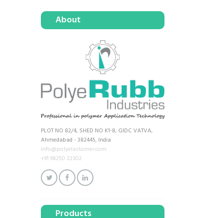
About
PLOT NO 82/4, SHED NO K1-8, GIDC VATVA,
Ahmedabad - 382445, India
info@polyelastomer.com
+91 98250 22302
Products