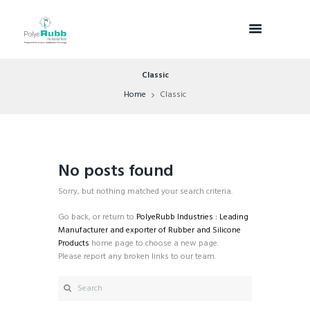
Classic
Home
Classic
No posts found
Sorry, but nothing matched your search criteria.
Go back, or return to
PolyeRubb Industries : Leading
Manufacturer and exporter of Rubber and Silicone
Products
home page to choose a new page.
Please report any broken links to our team.